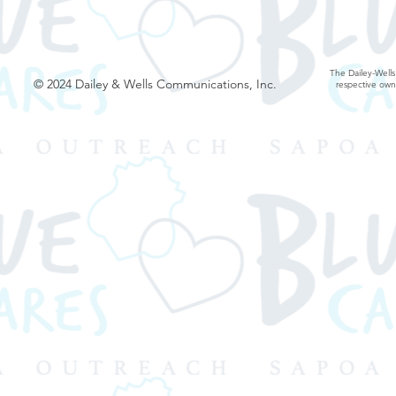
The Dailey-Wells
© 2024 Dailey & Wells Communications, Inc.
respective own