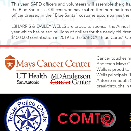
This year, SAPD officers and volunteers will assemble the gifts
the Blue Santa list. Officers who have submitted nominations 
officer dressed in the "Blue Santa" costume accompanies the po
L3HARRIS & DAILEY-WELLS are proud to sponsor the Annual B
year which has raised millions of dollars for the needy child
$150,000 contribution in 2019 to the SAPOA "Blue Cares" 
Cancer touches mo
Anderson Mays Can
Wells is proud to 
Wells principals.
Antonio & South Ce
breakthroughs in 