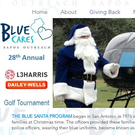
Home
About
Giving Back
THE BLUE SANTA PROGRAM
began in San Antonio in 1976 
families at Christmas time. The officers provided these familie
police officers, wearing their blue uniforms, became known as