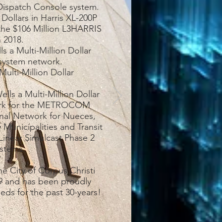
ispatch Console system.
 Dollars in Harris XL-200P
 the $106 Million L3HARRIS
n 2018.
s a Multi-Million Dollar
 system network.
ulti-Million Dollar
lls a Multi-Million Dollar
work for the METROCOM
onal Network for Nueces,
 Municipalities and Transit
Linear Simulcast Phase 2
stems.
e City of Corpus Christi
989 and has been proudly
eeds for the past 30-years!