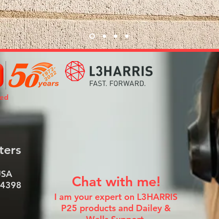
ted
ters
USA
Chat with me!
-4398
I am your expert on L3HARRIS
P25 products and Dailey &