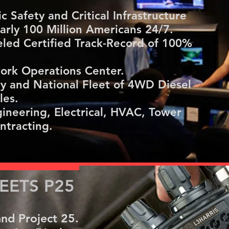
 Safety and Critical Infrastructure
rly 100 Million Americans 24/7.
led Certified Track-Record of 100%
ork Operations Center.
ry and National Fleet of 4WD Diesel
les.
ineering, Electrical, HVAC, Tower
ntracting.
ETS P25
nd Project 25.