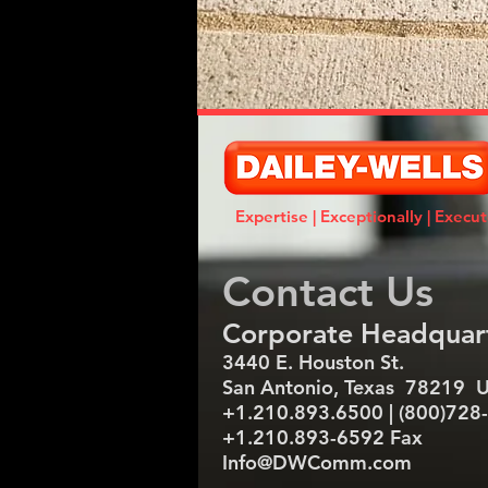
Expertise | Exceptionally | Execu
Contact Us
​Corporate Headquar
3440 E. Houston St.
San Antonio, Texas 78219 
+1.210.893.6500 | (800)728
+1.210.893-6592 Fax
Info@DWComm.com