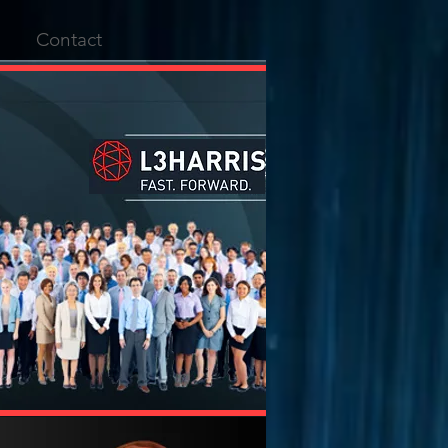
Contact