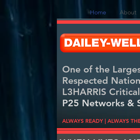
Home
About
One of the Large
Respected Natio
L3HARRIS Critical
P25 Networks & 
ALWAYS READY | ALWAYS TH