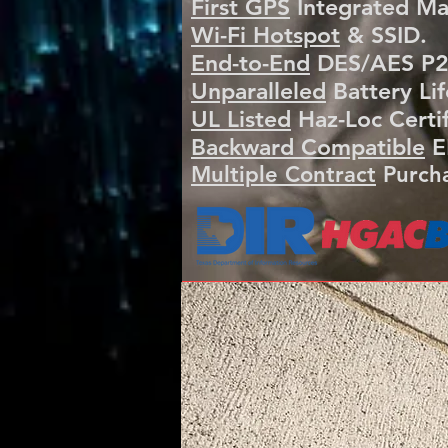
First GPS
Integrated Ma
Wi-Fi Hotspot
& SSID.
End-to-End
DES/AES P25
Unparalleled
Battery Lif
​UL Listed
Haz-Loc Certif
​Backward Compatible
E
Multiple Contract
Purcha