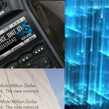
ulti-Million Dollar
ork. The new network
.
Multi-Million Dollar
ork. The new network