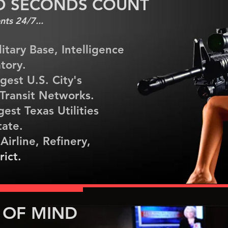
D SECONDS COUNT
ts 24/7...
litary Base, Intelligence
tory.
rgest U.S. City's
r Transit Networks.
gest Texas Utilities
tate.
 Airline, Refinery,
rict.
 OF MIND