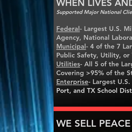
WHEN LIVES AN
Supported Major National Clien
Federal
- Largest U.S. Mi
Agency, National Labora
Municipal
- 4 of the 7 La
Public Safety, Utility, o
Utilities
- All 5 of the Lar
Covering >95% of the S
Enterprise
- Largest U.S.
Port, and TX School Dist
WE SELL PEACE