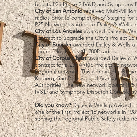
boasts P25 Phase 2 IV&D and Symphony D
City of San Antonio
received Multi-Million
radios prior to completion of Staging for
P25 Network awarded to Dailey & Wells i
City of Los Angeles
awarded Dailey & Well
contract to upgrade the City's Project 25
City of Boulder
awarded Dailey & Wells a M
contract for Harris XL-200P radios.
City of Corpus Christi
awarded Dailey & We
contract for a L3HARRIS Project 25 net
Regional network. This is heart of a Regi
Kelberg, San Patricio, and Aransas County
Authorities. The new network boasts P25 
IV&D and Symphony Dispatch Console sy
​​Did you know?
Dailey & Wells provided Th
one of the first Project 16 networks in 1
serving the regional Public Safety radio n