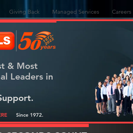
Giving Back
Managed Services
Careers
st & Most
nal
Leaders in
Support.
ERE
Since 1972.