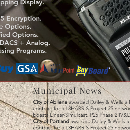
pping Display.
 Encryption.
e Options.
ied Options.
DACS + Analog.
sing Programs.
Municipal News
City of Abilene
awarded Dailey & Wells a M
contract for a L3HARRIS Project 25 netw
boasts Linear-Simulcast, P25 Phase 2 IV&D
City of Portland
awarded Dailey & Wells a 
contract for a L3HARRIS Project 25 netw