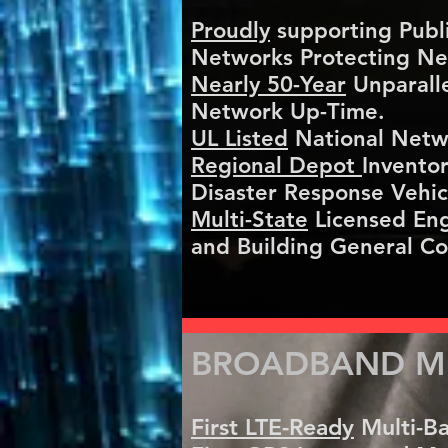
Proudly
supporting Public
Networks Protecting Nea
​Nearly 50-Year
Unparalle
Network Up-Time.
​UL Listed
National Netw
​Regional Depot
Invento
Disaster Response Vehic
​Multi-State
Licensed Eng
and Building General Co
BROADBAND ME
First LTE-Ready
Multi-Ba